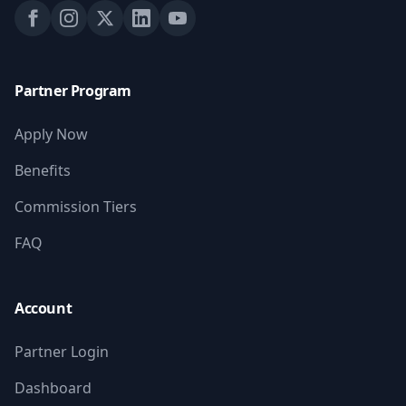
Partner Program
Apply Now
Benefits
Commission Tiers
FAQ
Account
Partner Login
Dashboard