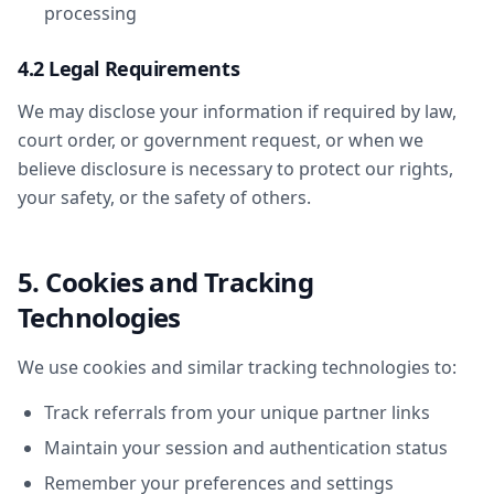
processing
4.2 Legal Requirements
We may disclose your information if required by law,
court order, or government request, or when we
believe disclosure is necessary to protect our rights,
your safety, or the safety of others.
5. Cookies and Tracking
Technologies
We use cookies and similar tracking technologies to:
Track referrals from your unique partner links
Maintain your session and authentication status
Remember your preferences and settings