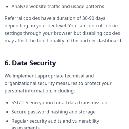
Analyze website traffic and usage patterns
Referral cookies have a duration of 30-90 days
depending on your tier level. You can control cookie
settings through your browser, but disabling cookies
may affect the functionality of the partner dashboard.
6. Data Security
We implement appropriate technical and
organizational security measures to protect your
personal information, including:
SSL/TLS encryption for all data transmission
Secure password hashing and storage
Regular security audits and vulnerability
assessments