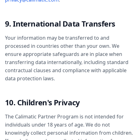
9. International Data Transfers
Your information may be transferred to and
processed in countries other than your own. We
ensure appropriate safeguards are in place when
transferring data internationally, including standard
contractual clauses and compliance with applicable
data protection laws.
10. Children's Privacy
The Calimatic Partner Program is not intended for
individuals under 18 years of age. We do not
knowingly collect personal information from children.