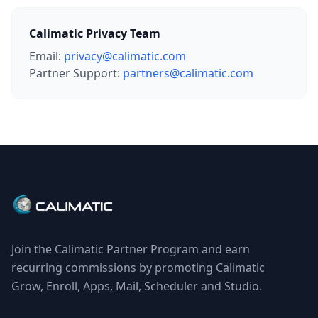
Calimatic Privacy Team
Email:
privacy@calimatic.com
Partner Support:
partners@calimatic.com
Join the Calimatic Partner Program and earn
recurring commissions by promoting Calimatic
Grow, Enroll, Apps, Mail, Scheduler and Studio.