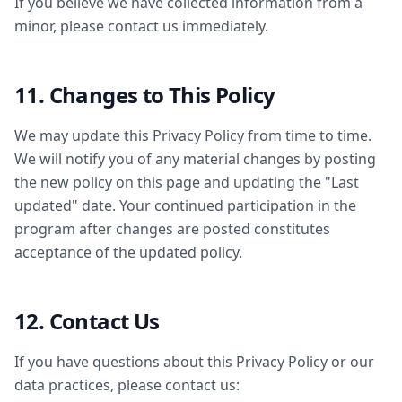
If you believe we have collected information from a
minor, please contact us immediately.
11. Changes to This Policy
We may update this Privacy Policy from time to time.
We will notify you of any material changes by posting
the new policy on this page and updating the "Last
updated" date. Your continued participation in the
program after changes are posted constitutes
acceptance of the updated policy.
12. Contact Us
If you have questions about this Privacy Policy or our
data practices, please contact us: