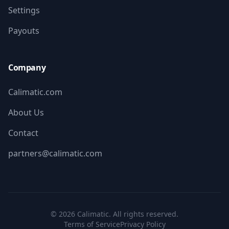
Settings
Payouts
Company
Calimatic.com
About Us
Contact
partners@calimatic.com
©
2026
Calimatic. All rights reserved.
Terms of Service
Privacy Policy