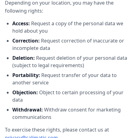
Depending on your location, you may have the
following rights:
Access:
Request a copy of the personal data we
hold about you
Correction:
Request correction of inaccurate or
incomplete data
Deletion:
Request deletion of your personal data
(subject to legal requirements)
Portability:
Request transfer of your data to
another service
Objection:
Object to certain processing of your
data
Withdrawal:
Withdraw consent for marketing
communications
To exercise these rights, please contact us at
privacy@calimatic.com
.