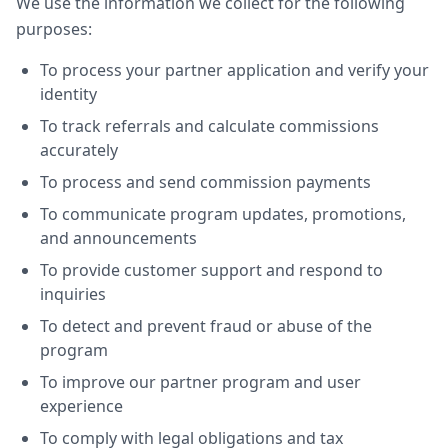
We use the information we collect for the following
purposes:
To process your partner application and verify your
identity
To track referrals and calculate commissions
accurately
To process and send commission payments
To communicate program updates, promotions,
and announcements
To provide customer support and respond to
inquiries
To detect and prevent fraud or abuse of the
program
To improve our partner program and user
experience
To comply with legal obligations and tax