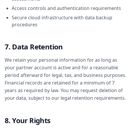
Access controls and authentication requirements
Secure cloud infrastructure with data backup
procedures
7. Data Retention
We retain your personal information for as long as
your partner account is active and for a reasonable
period afterward for legal, tax, and business purposes.
Financial records are retained for a minimum of 7
years as required by law. You may request deletion of
your data, subject to our legal retention requirements.
8. Your Rights