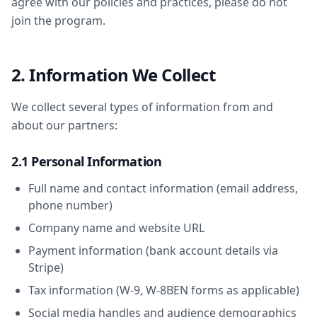
agree with our policies and practices, please do not
join the program.
2. Information We Collect
We collect several types of information from and
about our partners:
2.1 Personal Information
Full name and contact information (email address,
phone number)
Company name and website URL
Payment information (bank account details via
Stripe)
Tax information (W-9, W-8BEN forms as applicable)
Social media handles and audience demographics