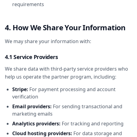
requirements
4. How We Share Your Information
We may share your information with:
4.1 Service Providers
We share data with third-party service providers who
help us operate the partner program, including:
Stripe:
For payment processing and account
verification
Email providers:
For sending transactional and
marketing emails
Analytics providers:
For tracking and reporting
Cloud hosting providers:
For data storage and