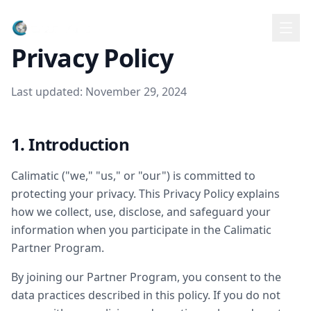
Partners
Privacy Policy
Last updated: November 29, 2024
1. Introduction
Calimatic ("we," "us," or "our") is committed to
protecting your privacy. This Privacy Policy explains
how we collect, use, disclose, and safeguard your
information when you participate in the Calimatic
Partner Program.
By joining our Partner Program, you consent to the
data practices described in this policy. If you do not