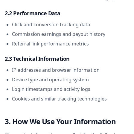
2.2 Performance Data
Click and conversion tracking data
Commission earnings and payout history
Referral link performance metrics
2.3 Technical Information
IP addresses and browser information
Device type and operating system
Login timestamps and activity logs
Cookies and similar tracking technologies
3. How We Use Your Information